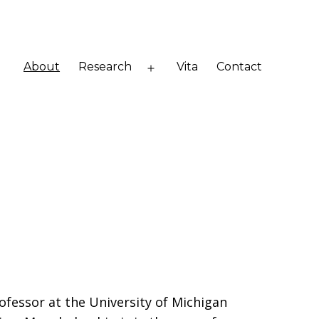
About
Research
Vita
Contact
Open
menu
ofessor at the University of Michigan