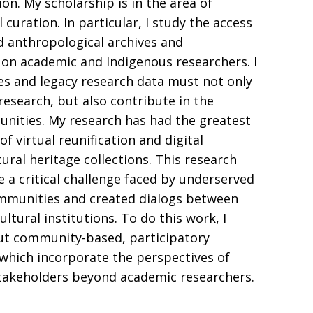
on. My scholarship is in the area of
l curation. In particular, I study the access
ed anthropological archives and
on academic and Indigenous researchers. I
ves and legacy research data must not only
esearch, but also contribute in the
nities. My research has had the greatest
of virtual reunification and digital
tural heritage collections. This research
e a critical challenge faced by underserved
mmunities and created dialogs between
tural institutions. To do this work, I
ut community-based, participatory
 which incorporate the perspectives of
stakeholders beyond academic researchers.