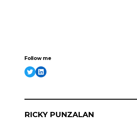
Follow me
RICKY PUNZALAN