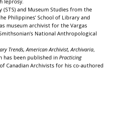
h leprosy.
iety (STS) and Museum Studies from the
the Philippines’ School of Library and
d as museum archivist for the Vargas
Smithsonian’s National Anthropological
rary Trends, American Archivist,
Archivaria
,
on has been published in
Practicing
of Canadian Archivists for his co-authored