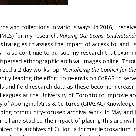
s and collections in various ways. In 2016, I receiv
(IMLS) for my research,
Valuing Our Scans: Understandi
strategies to assess the impact of access to, and us
. I also continue to pursue my
research
that examines
 dispersed ethnographic archival images online. Th
nized a 2-day workshop,
Revitalizing the Council for t
ently leading the effort to re-envision CoPAR to ser
s and field research data as these become increasin
olleagues at the University of Toronto to improve acc
dy of Aboriginal Arts & Cultures (GRASAC) Knowledge
loping community-focused archival work. In May and 
council and studied the impact of placing this archiv
nized the archives of Culion, a former leprosarium 