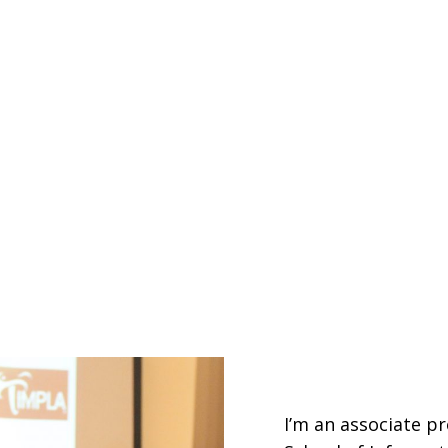
I’m an associate pr