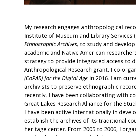
My research engages anthropological record
Institute of Museum and Library Services 
Ethnographic Archives,
to study and develop 
academic and Native American researchers
strategy to provide integrated access to
Anthropological Research grant, I co-orga
(CoPAR) for the Digital Age
in 2016. I am curr
archivists to preserve ethnographic record
recently, I have been collaborating with c
Great Lakes Research Alliance for the Stu
I have been active internationally in deve
establish the archives of its traditional 
heritage center. From 2005 to 2006, I orga