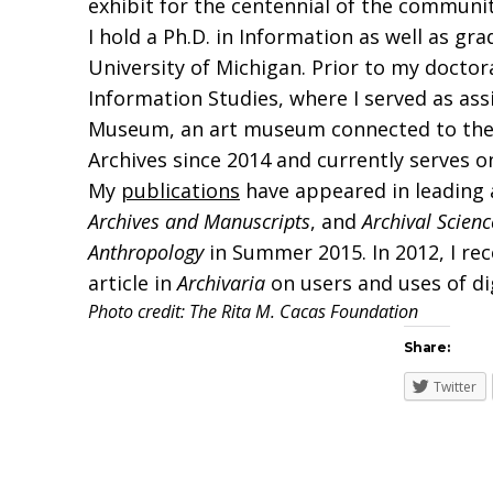
exhibit for the centennial of the community
I hold a Ph.D. in Information as well as g
University of Michigan. Prior to my doctora
Information Studies, where I served as ass
Museum, an art museum connected to the Un
Archives since 2014 and currently serves on
My
publications
have appeared in leading a
Archives and Manuscripts
, and
Archival Scienc
Anthropology
in Summer 2015. In 2012, I rec
article in
Archivaria
on users and uses of di
Photo credit: The Rita M. Cacas Foundation
Share:
Twitter