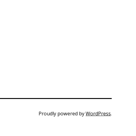
Proudly powered by
WordPress
.