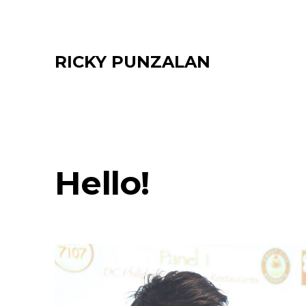
Skip
to
content
RICKY PUNZALAN
Hello!