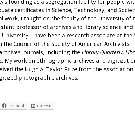
’s founding as a segregation facility for people wit
raduate certificates in Science, Technology, and Soc
l work, I taught on the faculty of the University of 
istant professor of archives and library science an
iversity. I have been a research associate at the 
 the Council of the Society of American Archivists.
rchives journals, including the
Library Quarterly, Lib
e
. My work on ethnographic archives and digitizati
eived the Hugh A. Taylor Prize from the Association 
gitized photographic archives.
Facebook
LinkedIn