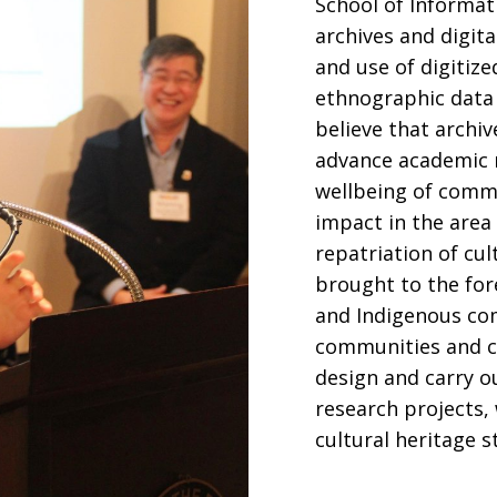
School of Informati
archives and digita
and use of digitiz
ethnographic data 
believe that archi
advance academic r
wellbeing of commu
impact in the area 
repatriation of cul
brought to the for
and Indigenous co
communities and cul
design and carry o
research projects,
cultural heritage 