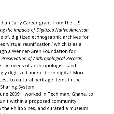
ed an Early Career grant from the U.S.
ng the Impacts of Digitized Native American
e of, digitized ethnographic archives for
 ‘virtual reunification,’ which is as a
rough a Wenner-Gren Foundation for
he Preservation of Anthropological Records
ve the needs of anthropologists and
gly digitized and/or born-digital. More
ess to cultural heritage items in the
 Sharing System.
June 2009, I worked in Techiman, Ghana, to
al unit within a proposed community
in the Philippines, and curated a museum