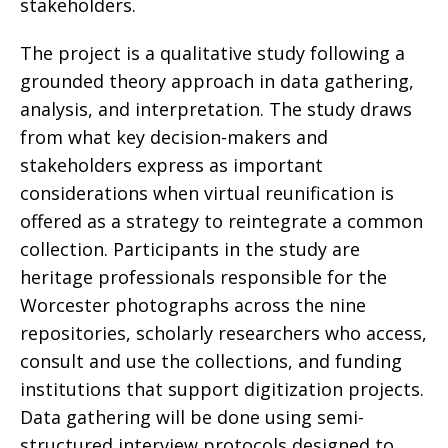
stakeholders.
The project is a qualitative study following a
grounded theory approach in data gathering,
analysis, and interpretation. The study draws
from what key decision-makers and
stakeholders express as important
considerations when virtual reunification is
offered as a strategy to reintegrate a common
collection. Participants in the study are
heritage professionals responsible for the
Worcester photographs across the nine
repositories, scholarly researchers who access,
consult and use the collections, and funding
institutions that support digitization projects.
Data gathering will be done using semi-
structured interview protocols designed to