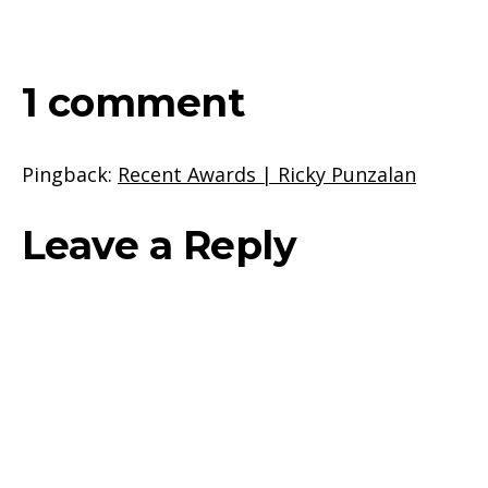
1 comment
Pingback:
Recent Awards | Ricky Punzalan
Leave a Reply