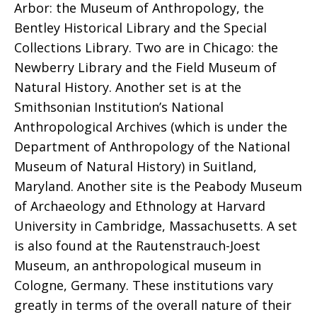
Arbor: the Museum of Anthropology, the
Bentley Historical Library and the Special
Collections Library. Two are in Chicago: the
Newberry Library and the Field Museum of
Natural History. Another set is at the
Smithsonian Institution’s National
Anthropological Archives (which is under the
Department of Anthropology of the National
Museum of Natural History) in Suitland,
Maryland. Another site is the Peabody Museum
of Archaeology and Ethnology at Harvard
University in Cambridge, Massachusetts. A set
is also found at the Rautenstrauch-Joest
Museum, an anthropological museum in
Cologne, Germany. These institutions vary
greatly in terms of the overall nature of their