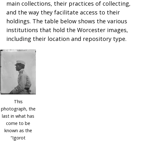
main collections, their practices of collecting,
and the way they facilitate access to their
holdings. The table below shows the various
institutions that hold the Worcester images,
including their location and repository type.
This
photograph, the
last in what has
come to be
known as the
“Igorot