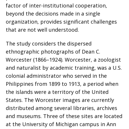
factor of inter-institutional cooperation,
beyond the decisions made in a single
organization, provides significant challenges
that are not well understood.
The study considers the dispersed
ethnographic photographs of Dean C.
Worcester (1866–1924). Worcester, a zoologist
and naturalist by academic training, was a U.S.
colonial administrator who served in the
Philippines from 1899 to 1913, a period when
the islands were a territory of the United
States. The Worcester images are currently
distributed among several libraries, archives
and museums. Three of these sites are located
at the University of Michigan campus in Ann