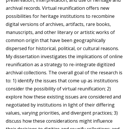
archival records. Virtual reunification offers new
possibilities for heritage institutions to recombine
digital versions of archives, artifacts, rare books,
manuscripts, and other literary or artistic works of
common origin that have been geographically
dispersed for historical, political, or cultural reasons.
My dissertation investigates the implications of online
reunification as a strategy to re-integrate digitized
archival collections. The overall goal of the research is
to: 1) identify the issues that come up as institutions
consider the possibility of virtual reunification; 2)
explore how these existing issues are considered and
negotiated by institutions in light of their differing
values, varying priorities, and divergent practices; 3)
discuss how these considerations might influence
their decisions to digitize and reunify collections; and