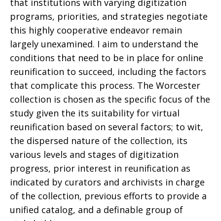
that institutions with varying digitization
programs, priorities, and strategies negotiate
this highly cooperative endeavor remain
largely unexamined. I aim to understand the
conditions that need to be in place for online
reunification to succeed, including the factors
that complicate this process. The Worcester
collection is chosen as the specific focus of the
study given the its suitability for virtual
reunification based on several factors; to wit,
the dispersed nature of the collection, its
various levels and stages of digitization
progress, prior interest in reunification as
indicated by curators and archivists in charge
of the collection, previous efforts to provide a
unified catalog, and a definable group of