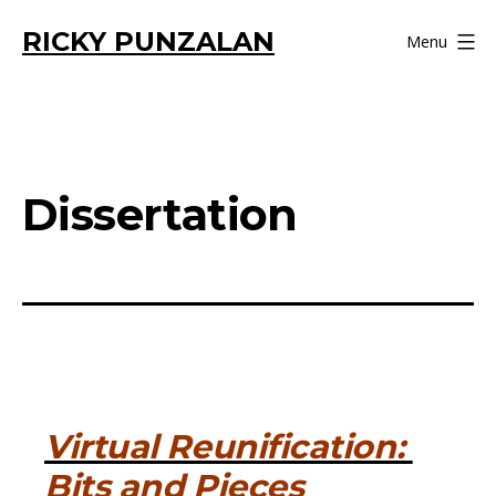
Skip
RICKY PUNZALAN
Menu
to
content
Dissertation
Virtual Reunification:
Bits and Pieces