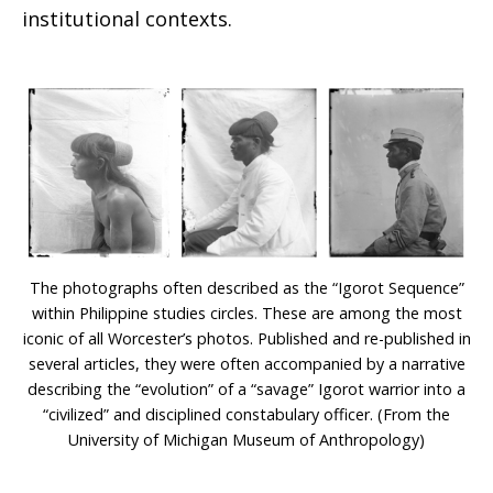
institutional contexts.
The photographs often described as the “Igorot Sequence”
within Philippine studies circles. These are among the most
iconic of all Worcester’s photos. Published and re-published in
several articles, they were often accompanied by a narrative
describing the “evolution” of a “savage” Igorot warrior into a
“civilized” and disciplined constabulary officer. (From the
University of Michigan Museum of Anthropology)