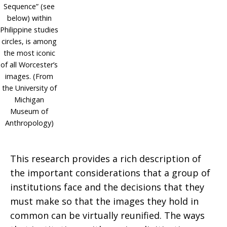
Sequence” (see
below) within
Philippine studies
circles, is among
the most iconic
of all Worcester’s
images. (From
the University of
Michigan
Museum of
Anthropology)
This research provides a rich description of
the important considerations that a group of
institutions face and the decisions that they
must make so that the images they hold in
common can be virtually reunified. The ways