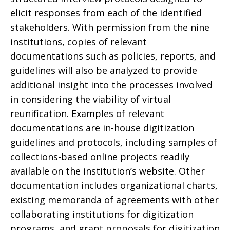
elicit responses from each of the identified
stakeholders. With permission from the nine
institutions, copies of relevant
documentations such as policies, reports, and
guidelines will also be analyzed to provide
additional insight into the processes involved
in considering the viability of virtual
reunification. Examples of relevant
documentations are in-house digitization
guidelines and protocols, including samples of
collections-based online projects readily
available on the institution’s website. Other
documentation includes organizational charts,
existing memoranda of agreements with other
collaborating institutions for digitization
programs, and grant proposals for digitization