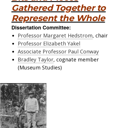
Gathered Together to
Represent the Whole
Dissertation Committee:
Professor Margaret Hedstrom
, chair
Professor Elizabeth Yakel
Associate Professor Paul Conway
Bradley Taylor
, cognate member
(Museum Studies)