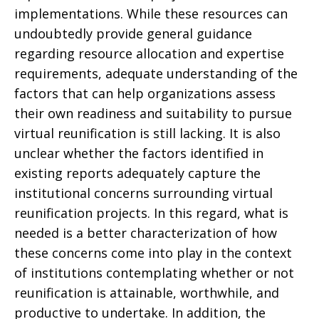
implementations. While these resources can
undoubtedly provide general guidance
regarding resource allocation and expertise
requirements, adequate understanding of the
factors that can help organizations assess
their own readiness and suitability to pursue
virtual reunification is still lacking. It is also
unclear whether the factors identified in
existing reports adequately capture the
institutional concerns surrounding virtual
reunification projects. In this regard, what is
needed is a better characterization of how
these concerns come into play in the context
of institutions contemplating whether or not
reunification is attainable, worthwhile, and
productive to undertake. In addition, the