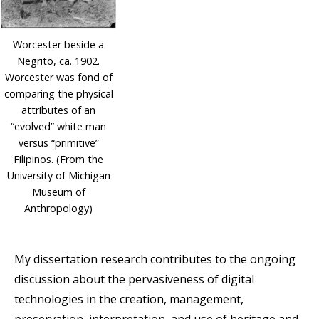
Worcester beside a
Negrito, ca. 1902.
Worcester was fond of
comparing the physical
attributes of an
“evolved” white man
versus “primitive”
Filipinos. (From the
University of Michigan
Museum of
Anthropology)
My dissertation research contributes to the ongoing
discussion about the pervasiveness of digital
technologies in the creation, management,
preservation, interpretation, and use of heritage and