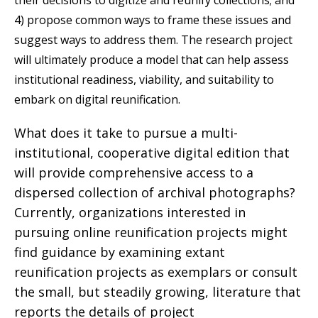
4) propose common ways to frame these issues and
suggest ways to address them. The research project
will ultimately produce a model that can help assess
institutional readiness, viability, and suitability to
embark on digital reunification.
What does it take to pursue a multi-
institutional, cooperative digital edition that
will provide comprehensive access to a
dispersed collection of archival photographs?
Currently, organizations interested in
pursuing online reunification projects might
find guidance by examining extant
reunification projects as exemplars or consult
the small, but steadily growing, literature that
reports the details of project