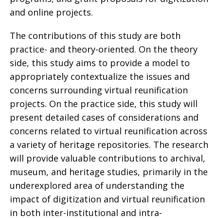
and online projects.
The contributions of this study are both
practice- and theory-oriented. On the theory
side, this study aims to provide a model to
appropriately contextualize the issues and
concerns surrounding virtual reunification
projects. On the practice side, this study will
present detailed cases of considerations and
concerns related to virtual reunification across
a variety of heritage repositories. The research
will provide valuable contributions to archival,
museum, and heritage studies, primarily in the
underexplored area of understanding the
impact of digitization and virtual reunification
in both inter-institutional and intra-