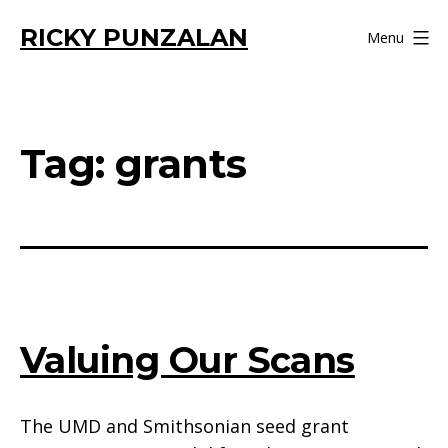
Skip
RICKY PUNZALAN
Menu
to
content
Tag:
grants
Valuing Our Scans
The UMD and Smithsonian seed grant