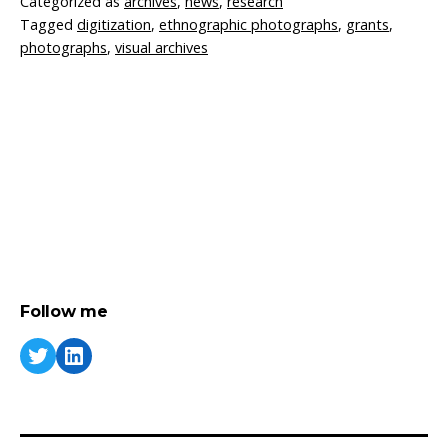
Categorized as
archives
,
news
,
research
Tagged
digitization
,
ethnographic photographs
,
grants
,
photographs
,
visual archives
Follow me