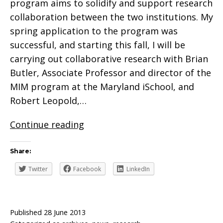
program aims to solidify and support research
collaboration between the two institutions. My
spring application to the program was
successful, and starting this fall, I will be
carrying out collaborative research with Brian
Butler, Associate Professor and director of the
MIM program at the Maryland iSchool, and
Robert Leopold,…
Valuing
Continue reading
Our
Scans
Share:
Twitter
Facebook
LinkedIn
Published
28 June 2013