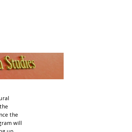
ural
 the
nce the
gram will
ing up…