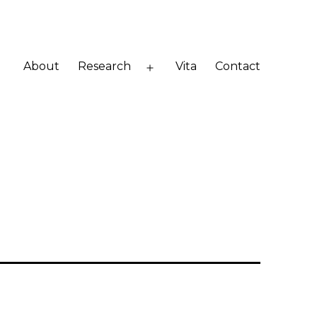
About
Research
Vita
Contact
Open
menu