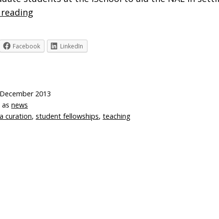
Digital
 reading
Curation
Fellowships
Facebook
LinkedIn
 December 2013
d as
news
a curation
,
student fellowships
,
teaching