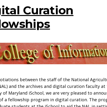
ital Curation
lowships
otiations between the staff of the National Agricult
NAL) and the archives and digital curation faculty at
y of Maryland iSchool, we are very pleased to annou
of a fellowship program in digital curation. The pro
uate students at the iSchool to aid the NAL in sett