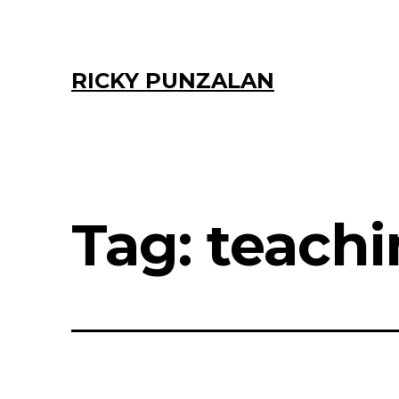
Skip
to
content
RICKY PUNZALAN
Tag:
teach