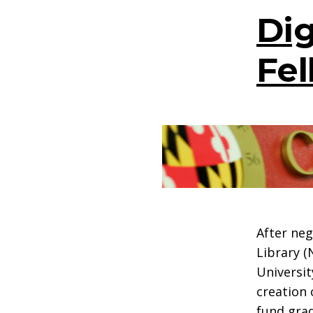
Dig
Fel
After neg
Library (
Universit
creation 
fund grad