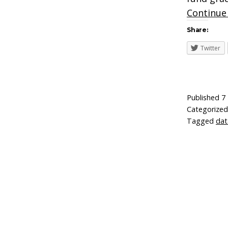
Continue
Share:
Twitter
Published
7
Categorize
Tagged
dat